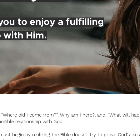
ou to enjoy a fulfilling
p with Him.
e; "Where did I come from?", Why am I here?, and, "What will hap
angible relationship with God.
st begin by realizing the Bible doesn’t try to prove God’s exis