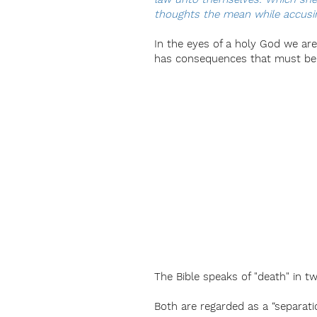
thoughts the mean while accusin
In the eyes of a holy God we are a
has consequences that must be ju
The Bible speaks of "death" in tw
Both are regarded as a “separatio