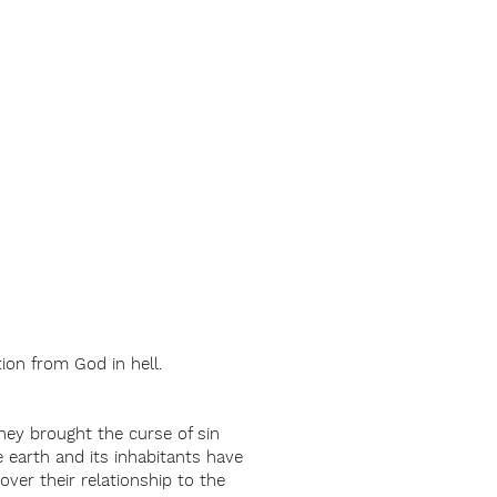
tion from God in hell.
they brought the curse of sin
 earth and its inhabitants have
ver their relationship to the