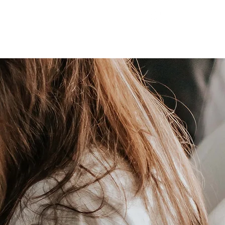
221 Hampton Hwy
T
MINISTRIES
GIVE
Yorktown, VA 23693