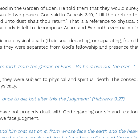
 in the Garden of Eden, He told them that they would surely d
was in two phases. God said in Genesis 3:19, "...till thou return t
nd unto dust shalt thou return." That is a reference to physical 
r body is left to decompose. Adam and Eve both eventually died
ence physical death (their soul departing, or separating, from t
 as they were separated from God's fellowship and presence tha
m forth from the garden of Eden... So he drove out the man..."
, they were subject to physical and spiritual death. The conse
ysically.
 once to die, but after this the judgment:" (Hebrews 9:27)
 have not properly dealt with God regarding our sin and relation
, we face judgment.
 and him that sat on it, from whose face the earth and the hea
saw the dead, small and great, stand before God; and the book