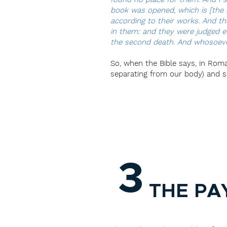
book was opened, which is [the b
according to their works. And t
in them: and they were judged ev
the second death. And whosoever 
So, when the Bible says, in Roman
separating from our body) and spi
3
THE PA