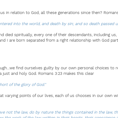
us in relation to God, all these generations since then? Roman
tered into the world, and death by sin; and so death passed u
died spiritually, every one of their descendants, including us,
 and I are born separated from a right relationship with God par
ough…we find ourselves guilty by our own personal choices to r
 just and holy God. Romans 3:23 makes this clear
hort of the glory of God."
 at varying points of our lives, each of us chooses in our own w
ve not the law, do by nature the things contained in the law, th
the work of the law written in their hearts, their conscience al