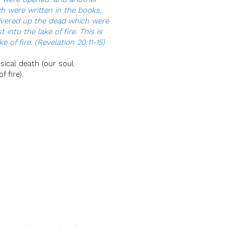
h were written in the books,
livered up the dead which were
nto the lake of fire. This is
 of fire. (Revelation 20:11-15)
ysical death (our soul
 fire).