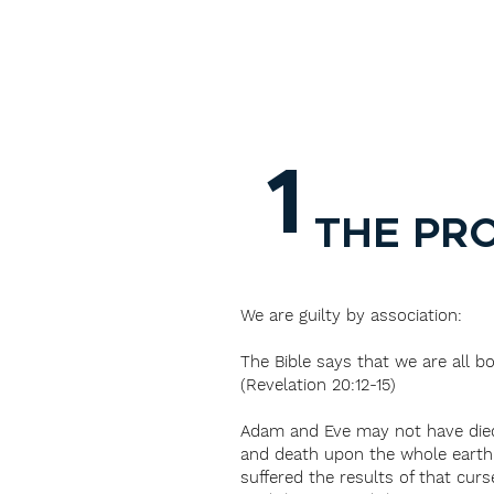
1
THE PR
We are guilty by association:
The Bible says that we are all bo
(Revelation 20:12-15)
Adam and Eve may not have died p
and death upon the whole earth 
suffered the results of that cur