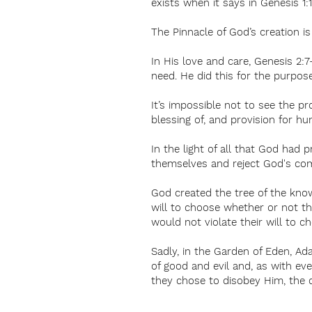
exists when it says in Genesis 1:
The Pinnacle of God’s creation i
In His love and care, Genesis 2:
need. He did this for the purpos
It’s impossible not to see the p
blessing of, and provision for hu
In the light of all that God had
themselves and reject God's co
God created the tree of the know
will to choose whether or not th
would not violate their will to 
Sadly, in the Garden of Eden, A
of good and evil and, as with e
they chose to disobey Him, the 