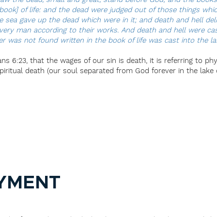
ook] of life: and the dead were judged out of those things whic
he sea gave up the dead which were in it; and death and hell de
ery man according to their works. And death and hell were cast i
was not found written in the book of life was cast into the lake
s 6:23, that the wages of our sin is death, it is referring to ph
ritual death (our soul separated from God forever in the lake of
YMENT