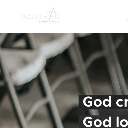
HOME
SERMONS
God cr
God lo