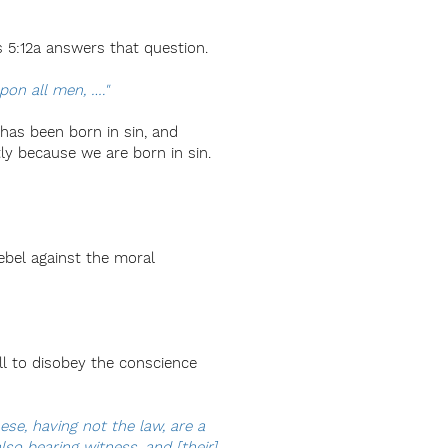
s 5:12a answers that question.
pon all men, …."
 has been born in sin, and
tly because we are born in sin.
ebel against the moral
ill to disobey the conscience
ese, having not the law, are a
so bearing witness, and [their]