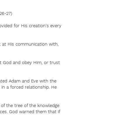
26-27)
vided for His creation's every
ok at His communication with,
st God and obey Him, or trust
eated Adam and Eve with the
in a forced relationship. He
 of the tree of the knowledge
nces. God warned them that if