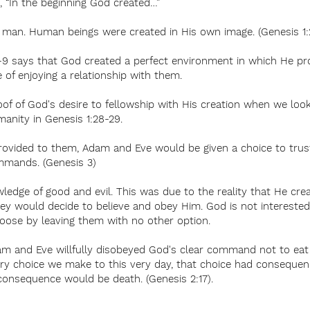
1, “In the beginning God created…”
s man. Human beings were created in His own image. (Genesis 1:
7-9 says that God created a perfect environment in which He pro
e of enjoying a relationship with them.
roof of God's desire to fellowship with His creation when we lo
manity in Genesis 1:28-29.
 provided to them, Adam and Eve would be given a choice to tru
mmands. (Genesis 3)
ledge of good and evil. This was due to the reality that He cr
ey would decide to believe and obey Him. God is not interested 
choose by leaving them with no other option.
dam and Eve willfully disobeyed God's clear command not to eat
very choice we make to this very day, that choice had conseque
consequence would be death. (Genesis 2:17).