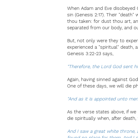
When Adam and Eve disobeyed God
sin (Genesis 2:17). Their "death" 
thou taken: for dust thou art, a
separated from our body, and ou
But, not only were they to experi
experienced a "spiritual" death,
Genesis 3:22-23 says,
"Therefore, the Lord God sent hi
Again, having sinned against God
One of these days, we will die ph
"And as it is appointed unto men
As the verse states above, if we
die spiritually when, after death
And I saw a great white throne,
found no place for them. And I 