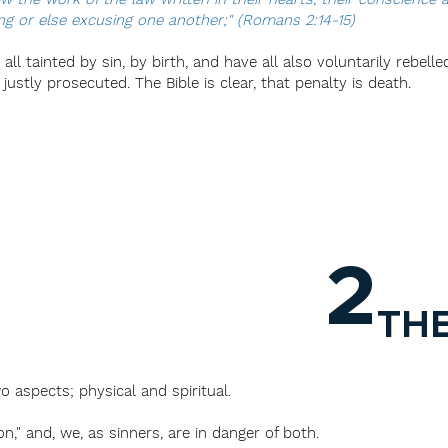
g or else excusing one another;" (Romans 2:14-15)
ll tainted by sin, by birth, and have all also voluntarily rebelle
stly prosecuted. The Bible is clear, that penalty is death.
2
TH
o aspects; physical and spiritual.
n," and, we, as sinners, are in danger of both.