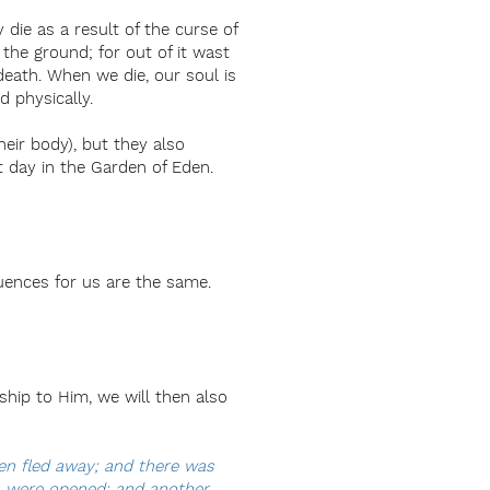
ie as a result of the curse of
o the ground; for out of it wast
death. When we die, our soul is
 physically.
heir body), but they also
t day in the Garden of Eden.
quences for us are the same.
ship to Him, we will then also
ven fled away; and there was
s were opened: and another