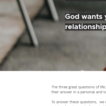
God wants y
relationshi
The three great questions of lif
their answer in a personal and t
To answer these questions, we mu