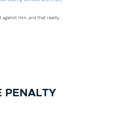
d against Him, and that reality
E PENALTY