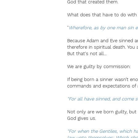
God that created them.
What does that have to do with 
"
Wherefore, as by one man sin en
Because Adam and Eve sinned and 
therefore in spiritual death. You
But that's not all...
We are guilty by commission:
If being born a sinner wasn’t en
commands and expectations of a
"For all have sinned, and come s
Not only are we born guilty, but
God gives us.
"For when the Gentiles, which ha
law unto themselves: Which shew 