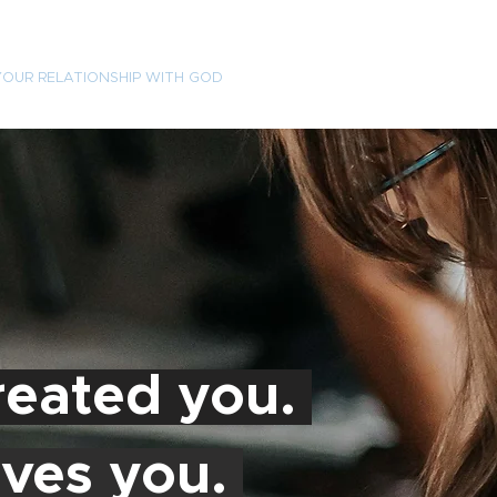
YOUR RELATIONSHIP WITH GOD
VISIT
EVENTS
ABOU
eated you.
ves you.