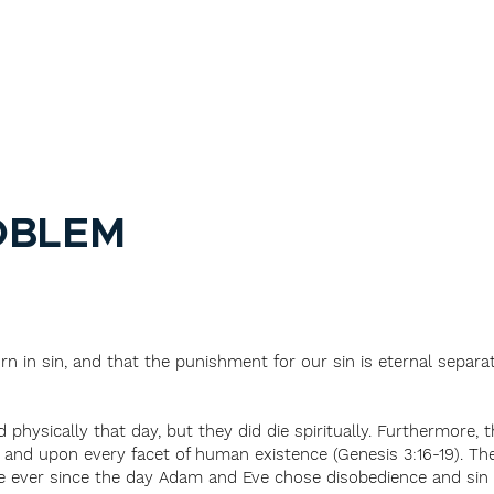
OBLEM
rn in sin, and that the punishment for our sin is eternal separa
hysically that day, but they did die spiritually. Furthermore, 
and upon every facet of human existence (Genesis 3:16-19). The
se ever since the day Adam and Eve chose disobedience and sin o