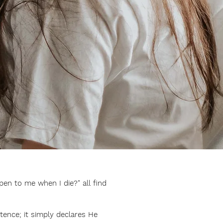
pen to me when I die?" all find
tence; it simply declares He