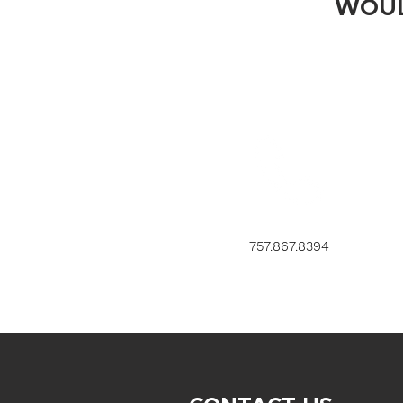
WOUL
757.867.8394