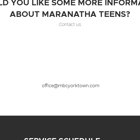
D YOU LIKE SOME MORE INFORM
ABOUT MARANATHA TEENS?
Contact us
office@mbcyorktown.com