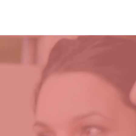
221 Hampton Hwy
T
MINISTRIES
GIVE
Yorktown, VA 23693