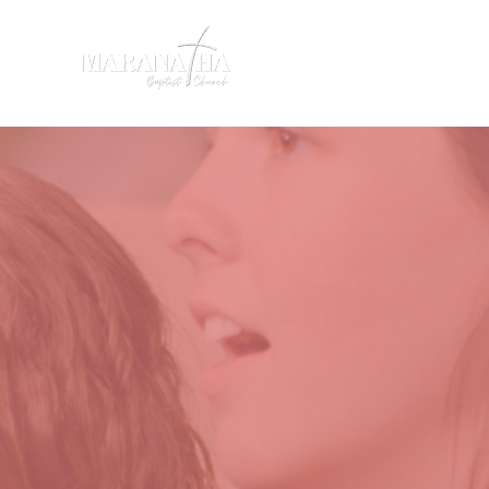
HOME
SERMONS