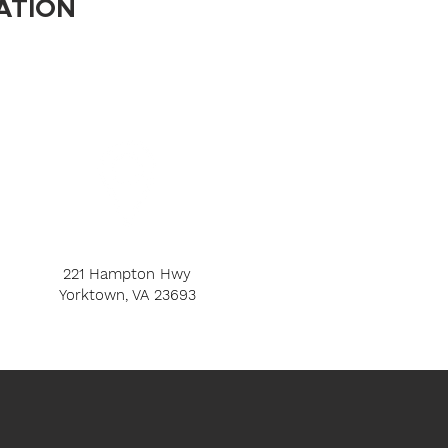
ATION
221 Hampton Hwy
Yorktown, VA 23693