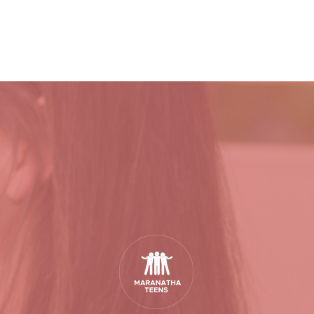
YOUR RELATIONSHIP WITH GOD
VISIT
EVENTS
ABOU