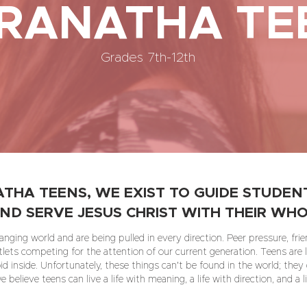
RANATHA TE
Grades 7th-12th
THA TEENS, WE EXIST TO GUIDE STUDENT
ND SERVE JESUS CHRIST WITH THEIR WHO
nging world and are being pulled in every direction. Peer pressure, frien
tlets competing for the attention of our current generation. Teens are l
oid inside. Unfortunately, these things can't be found in the world; they
 believe teens can live a life with meaning, a life with direction, and a l