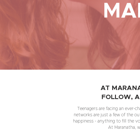
MA
AT MARANA
FOLLOW, A
Teenagers are facing an ever-cha
networks are just a few of the ou
happiness - anything to fill the v
At Maranatha, we