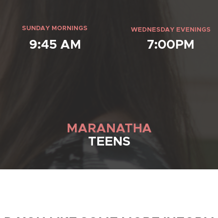
SUNDAY MORNINGS
WEDNESDAY EVENINGS
9:45 AM
7:00PM
MARANATHA
TEENS