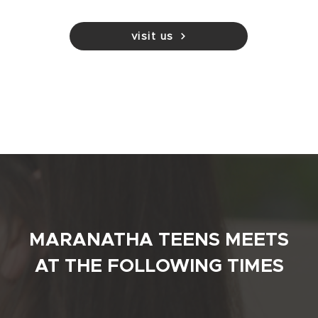
visit us
MARANATHA TEENS MEETS
AT THE FOLLOWING TIMES