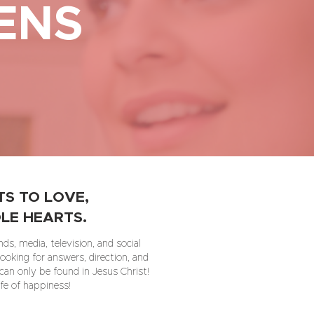
ENS
S TO LOVE,
LE HEARTS.
ds, media, television, and social
ooking for answers, direction, and
 can only be found in Jesus Christ!
ife of happiness!