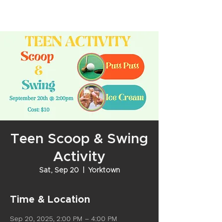
Teen Scoop & Swing
Activity
Sat, Sep 20
  |  
Yorktown
Time & Location
Sep 20, 2025, 2:00 PM – 4:00 PM