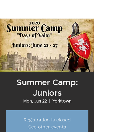
Summer Camp:
Juniors
Mon, Jun 22
  |  
Yorktown
Registration is closed
See other events