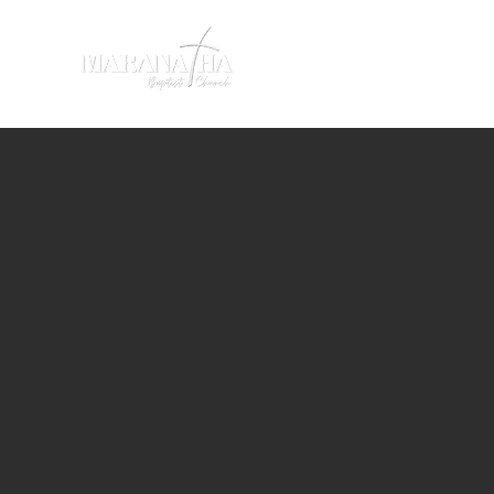
HOME
SERMONS