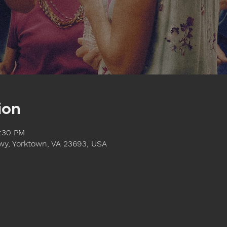
ion
1:30 PM
y, Yorktown, VA 23693, USA