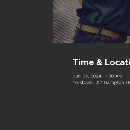
Time & Locat
Jun 06, 2024, 11:30 AM – 
Yorktown, 221 Hampton Hw