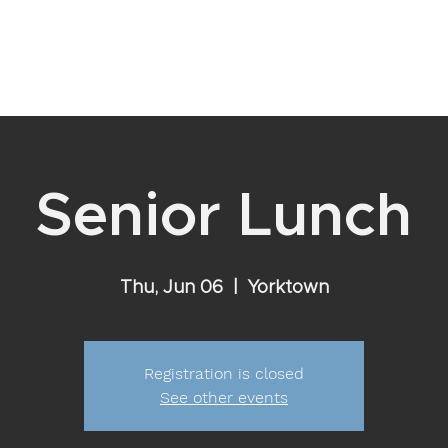
YOUR RELATIONSHIP WITH GOD
VISIT
EVENTS
ABOU
Senior Lunch
Thu, Jun 06
  |  
Yorktown
Registration is closed
See other events