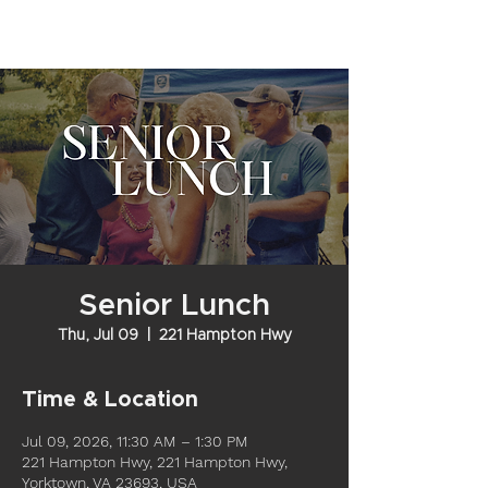
Senior Lunch
Thu, Jul 09
  |  
221 Hampton Hwy
Time & Location
Jul 09, 2026, 11:30 AM – 1:30 PM
221 Hampton Hwy, 221 Hampton Hwy,
Yorktown, VA 23693, USA