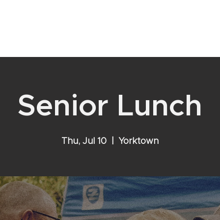
YOUR RELATIONSHIP WITH GOD
VISIT
EVENTS
ABOU
Senior Lunch
Thu, Jul 10
  |  
Yorktown