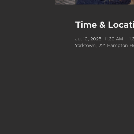
Time & Locat
Jul 10, 2025, 11:30 AM – 1
Yorktown, 221 Hampton Hw