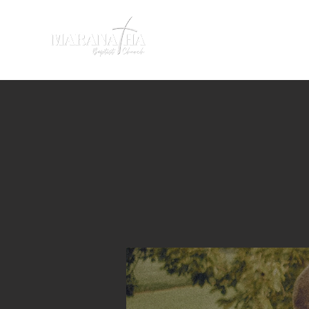
HOME
SERMONS