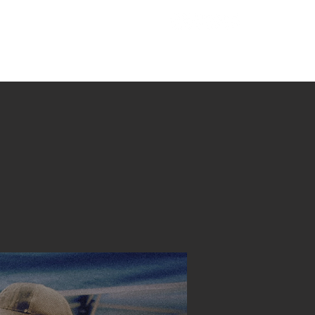
221 Hampton Hwy
T
MINISTRIES
GIVE
Yorktown, VA 23693