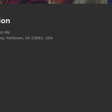
ion
:30 PM
y, Yorktown, VA 23693, USA