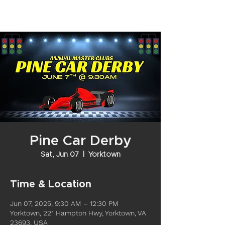
Pine Car Derby
Sat, Jun 07
  |  
Yorktown
Time & Location
Jun 07, 2025, 9:30 AM – 12:30 PM
Yorktown, 221 Hampton Hwy, Yorktown, VA
23693, USA