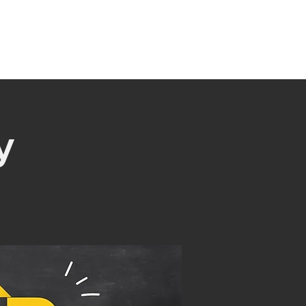
221 Hampton Hwy
T
MINISTRIES
GIVE
Yorktown, VA 23693
y