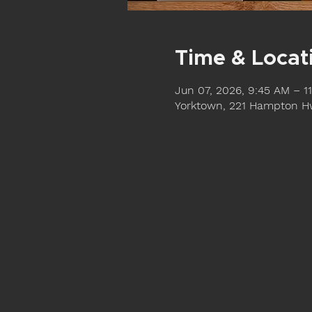
Time & Locat
Jun 07, 2026, 9:45 AM – 1
Yorktown, 221 Hampton Hw