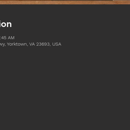
ion
1:45 AM
y, Yorktown, VA 23693, USA