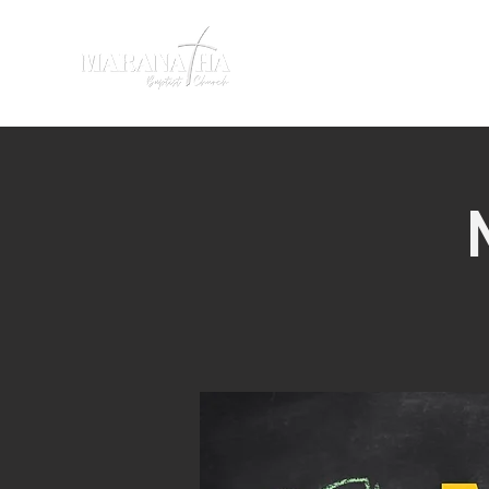
HOME
SERMONS