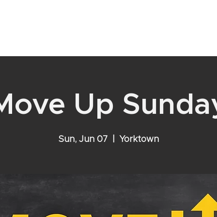
YOUR RELATIONSHIP WITH GOD
VISIT
EVENTS
ABOU
Move Up Sunda
Sun, Jun 07
  |  
Yorktown