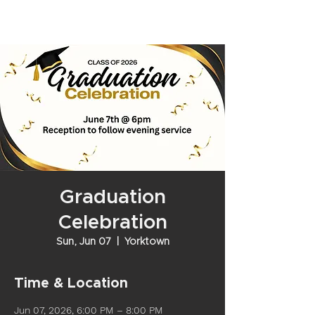
Graduation
Celebration
Sun, Jun 07
  |  
Yorktown
Time & Location
Jun 07, 2026, 6:00 PM – 8:00 PM