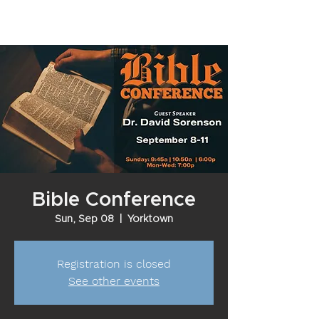
Bible Conference
Sun, Sep 08
  |  
Yorktown
Registration is closed
See other events