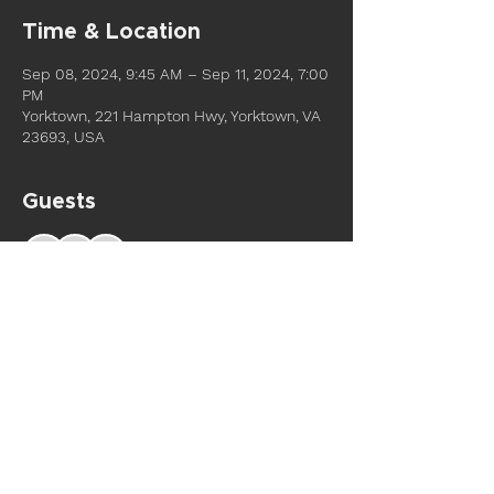
Time & Location
Sep 08, 2024, 9:45 AM – Sep 11, 2024, 7:00
PM
Yorktown, 221 Hampton Hwy, Yorktown, VA
23693, USA
Guests
See All
Share this event