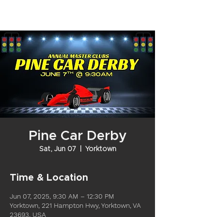
Pine Car Derby
Sat, Jun 07
  |  
Yorktown
Time & Location
Jun 07, 2025, 9:30 AM – 12:30 PM
Yorktown, 221 Hampton Hwy, Yorktown, VA
23693, USA